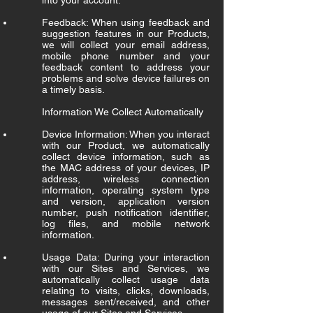
into your account.
Feedback: When using feedback and
suggestion features in our Products,
we will collect your email address,
mobile phone number and your
feedback content to address your
problems and solve device failures on
a timely basis.
Information We Collect Automatically
Device Information: When you interact
with our Product, we automatically
collect device information, such as
the MAC address of your devices, IP
address, wireless connection
information, operating system type
and version, application version
number, push notification identifier,
log files, and mobile network
information.
Usage Data: During your interaction
with our Sites and Services, we
automatically collect usage data
relating to visits, clicks, downloads,
messages sent/received, and other