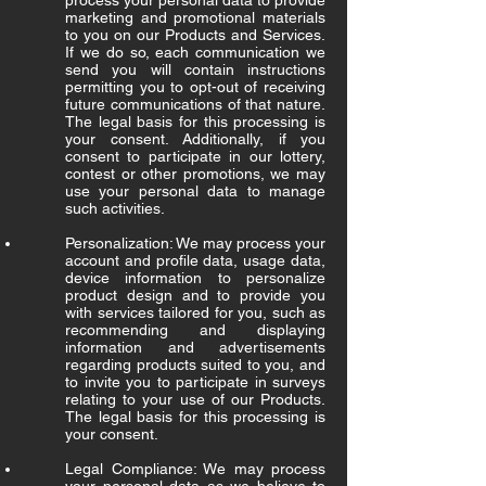
process your personal data to provide
marketing and promotional materials
to you on our Products and Services.
If we do so, each communication we
send you will contain instructions
permitting you to opt-out of receiving
future communications of that nature.
The legal basis for this processing is
your consent. Additionally, if you
consent to participate in our lottery,
contest or other promotions, we may
use your personal data to manage
such activities.
Personalization: We may process your
account and profile data, usage data,
device information to personalize
product design and to provide you
with services tailored for you, such as
recommending and displaying
information and advertisements
regarding products suited to you, and
to invite you to participate in surveys
relating to your use of our Products.
The legal basis for this processing is
your consent.
Legal Compliance: We may process