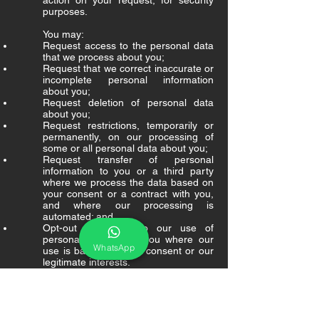
action on your request, for security
purposes.
You may:
Request access to the personal data
that we process about you;
Request that we correct inaccurate or
incomplete personal information
about you;
Request deletion of personal data
about you;
Request restrictions, temporarily or
permanently, on our processing of
some or all personal data about you;
Request transfer of personal
information to you or a third party
where we process the data based on
your consent or a contract with you,
and where our processing is
automated; and
Opt-out or object to our use of
personal data about you where our
WhatsApp
use is based on your consent or our
legitimate interests.
Information Security Safeguards
We use commercially reasonable