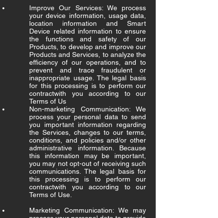
Improve Our Services: We process
your device information, usage data,
location information and Smart
Device related information to ensure
the functions and safety of our
Products, to develop and improve our
Products and Services, to analyze the
efficiency of our operations, and to
prevent and trace fraudulent or
inappropriate usage. The legal basis
for this processing is to perform our
contractwith you according to our
Terms of Us
Non-marketing Communication: We
process your personal data to send
you important information regarding
the Services, changes to our terms,
conditions, and policies and/or other
administrative information. Because
this information may be important,
you may not opt-out of receiving such
communications. The legal basis for
this processing is to perform our
contractwith you according to our
Terms of Use.
Marketing Communication: We may