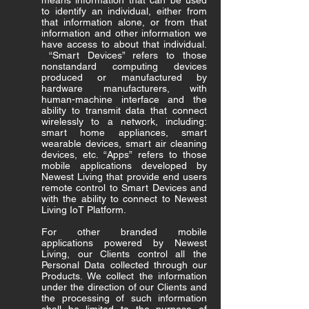
means information that can be used
to identify an individual, either from
that information alone, or from that
information and other information we
have access to about that individual.
“Smart Devices” refers to those
nonstandard computing devices
produced or manufactured by
hardware manufacturers, with
human-machine interface and the
ability to transmit data that connect
wirelessly to a network, including:
smart home appliances, smart
wearable devices, smart air cleaning
devices, etc. “Apps” refers to those
mobile applications developed by
Newest Living that provide end users
remote control to Smart Devices and
with the ability to connect to Newest
Living IoT Platform.
For other branded mobile
applications powered by Newest
Living, our Clients control all the
Personal Data collected through our
Products. We collect the information
under the direction of our Clients and
the processing of such information