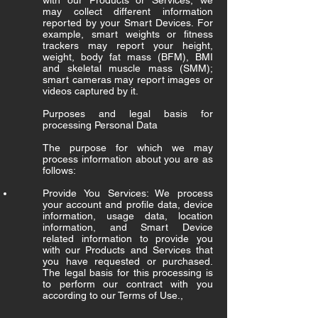
with our Products or Services, we
may collect different information
reported by your Smart Devices. For
example, smart weights or fitness
trackers may report your height,
weight, body fat mass (BFM), BMI
and skeletal muscle mass (SMM);
smart cameras may report images or
videos captured by it.
Purposes and legal basis for
processing Personal Data
The purpose for which we may
process information about you are as
follows:
Provide You Services: We process
your account and profile data, device
information, usage data, location
information, and Smart Device
related information to provide you
with our Products and Services that
you have requested or purchased.
The legal basis for this processing is
to perform our contract with you
according to our Terms of Use.,