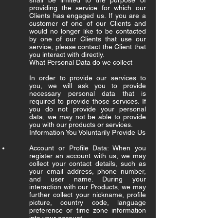
shall be limited to the purpose of
providing the service for which our
Clients has engaged us. If you are a
customer of one of our Clients and
would no longer like to be contacted
by one of our Clients that use our
service, please contact the Client that
you interact with directly.
What Personal Data do we collect
In order to provide our services to
you, we will ask you to provide
necessary personal data that is
required to provide those services. If
you do not provide your personal
data, we may not be able to provide
you with our products or services.
Information You Voluntarily Provide Us
Account or Profile Data: When you
register an account with us, we may
collect your contact details, such as
your email address, phone number,
and user name. During your
interaction with our Products, we may
further collect your nickname, profile
picture, country code, language
preference or time zone information