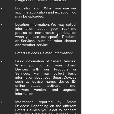
usage of our Sites and Services.
Log information: When you use our
app, the application and exception log
may be uploaded.
Location Information: We may collect
information about your real-time
precise or non-precise geo-location
when you use our specific Products
or Services, such as robot cleaner
and weather service.
Smart Devices Related Information:
Basic information of Smart Devices:
When you connect your Smart
Devices with our Products or
Services, we may collect basic
information about your Smart Devices
such as device name, device ID,
online status, activation time,
firmware version, and upgrade
information.
Information reported by Smart
Devices: Depending on the different
Smart Devices you elect to connect