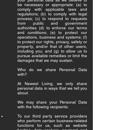
your personal data as we believe to
be necessary or appropriate: (a) to
comply with applicable laws and
regulations; (b) to comply with legal
process; (c) to respond to requests
from public and government
authorities (d) to enforce our terms
and conditions; (e) to protect our
operations, business and systems; (f)
to protect our rights, privacy, safety or
property, and/or that of other users,
including you; and (g) to allow us to
pursue available remedies or limit the
damages that we may sustain.
Who do we share Personal Data
with?
At Newest Living, we only share
personal data in ways that we tell you
about.
We may share your Personal Data
with the following recipients:
To our third party service providers
who perform certain business-related
functions for us, such as website