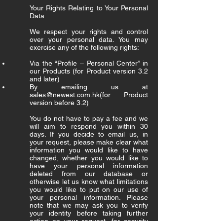
Your Rights Relating to Your Personal
Data
We respect your rights and control
over your personal data. You may
exercise any of the following rights:
Via the “Profile – Personal Center” in
our Products (for Product version 3.2
and later)
By emailing us at
sales@newest.com.hk
(for Product
version before 3.2)
You do not have to pay a fee and we
will aim to respond you within 30
days. If you decide to email us, in
your request, please make clear what
information you would like to have
changed, whether you would like to
have your personal information
deleted from our database or
otherwise let us know what limitations
you would like to put on our use of
your personal information. Please
note that we may ask you to verify
your identity before taking further