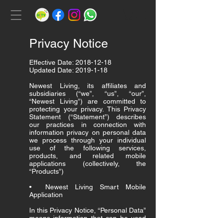
Privacy Notice
Effective Date:
2018-12-18
Updated Date:
2019-1-18
Newest Living, its affiliates and
subsidiaries (“we”, “us”, “our”,
“Newest Living”) are committed to
protecting your privacy. This Privacy
Statement (“Statement”) describes
our practices in connection with
information privacy on personal data
we process through your individual
use of the following services,
products, and related mobile
applications (collectively, the
“Products”)
• Newest Living Smart Mobile
Application
In this Privacy Notice, “Personal Data”