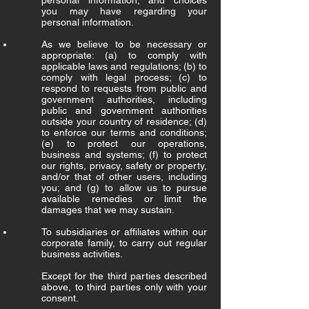
personal information, and choices
you may have regarding your
personal information.
As we believe to be necessary or
appropriate: (a) to comply with
applicable laws and regulations; (b) to
comply with legal process; (c) to
respond to requests from public and
government authorities, including
public and government authorities
outside your country of residence; (d)
to enforce our terms and conditions;
(e) to protect our operations,
business and systems; (f) to protect
our rights, privacy, safety or property,
and/or that of other users, including
you; and (g) to allow us to pursue
available remedies or limit the
damages that we may sustain.
To subsidiaries or affiliates within our
corporate family, to carry out regular
business activities.
Except for the third parties described
above, to third parties only with your
consent.