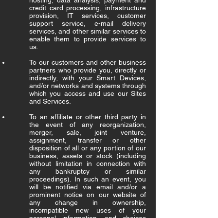
hosting, data analysis, payment and
credit card processing, infrastructure
provision, IT services, customer
support service, e-mail delivery
services, and other similar services to
enable them to provide services to
us.
To our customers and other business
partners who provide you, directly or
indirectly, with your Smart Devices,
and/or networks and systems through
which you access and use our Sites
and Services.
To an affiliate or other third party in
the event of any reorganization,
merger, sale, joint venture,
assignment, transfer or other
disposition of all or any portion of our
business, assets or stock (including
without limitation in connection with
any bankruptcy or similar
proceedings). In such an event, you
will be notified via email and/or a
prominent notice on our website of
any change in ownership,
incompatible new uses of your